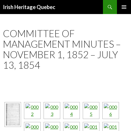
Search
Irish Heritage Quebec
SKIP
PRIMAR
TO
MENU
CONTENT
COMMITTEE OF
MANAGEMENT MINUTES –
NOVEMBER 1, 1852 – JULY
13, 1854
[ NAVIGATE WITH THE ARROWS JUST BELOW THE IMAGE.]