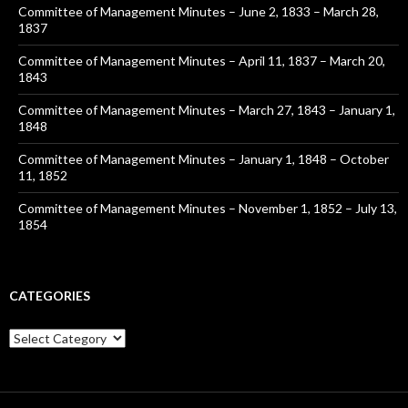
Committee of Management Minutes – June 2, 1833 – March 28,
1837
Committee of Management Minutes – April 11, 1837 – March 20,
1843
Committee of Management Minutes – March 27, 1843 – January 1,
1848
Committee of Management Minutes – January 1, 1848 – October
11, 1852
Committee of Management Minutes – November 1, 1852 – July 13,
1854
CATEGORIES
Categories