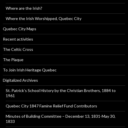
Where are the Irish?
Where the Irish Worshipped, Quebec City
Quebec City Maps
Recent activities
The Celtic Cross
The Plaque
To Join Irish Heritage Quebec
Digitalized Archives
St. Patrick’s School History by the Christian Brothers, 1884 to
1961
Quebec City 1847 Famine Relief Fund Contributors
Minutes of Building Committee – December 13, 1831-May 30,
1833