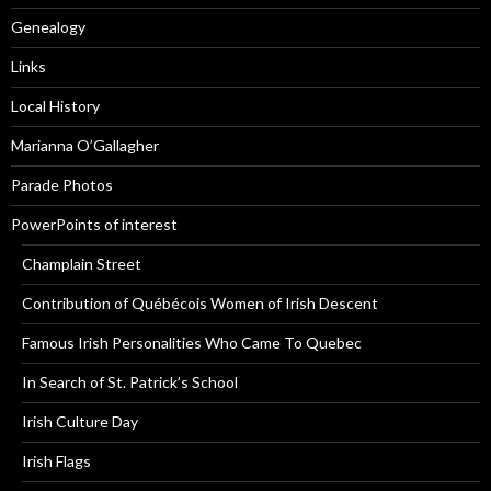
Genealogy
Links
Local History
Marianna O’Gallagher
Parade Photos
PowerPoints of interest
Champlain Street
Contribution of Québécois Women of Irish Descent
Famous Irish Personalities Who Came To Quebec
In Search of St. Patrick’s School
Irish Culture Day
Irish Flags