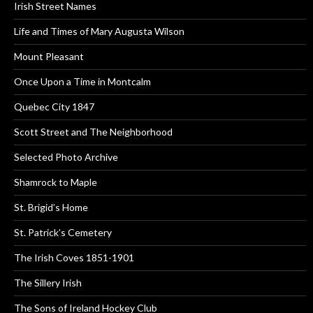
Irish Street Names
Life and Times of Mary Augusta Wilson
Mount Pleasant
Once Upon a Time in Montcalm
Quebec City 1847
Scott Street and The Neighborhood
Selected Photo Archive
Shamrock to Maple
St. Brigid’s Home
St. Patrick’s Cemetery
The Irish Coves 1851-1901
The Sillery Irish
The Sons of Ireland Hockey Club