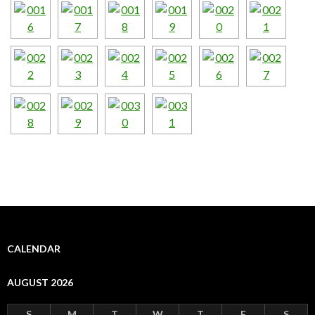
CALENDAR
AUGUST 2026
S
M
T
W
T
F
S