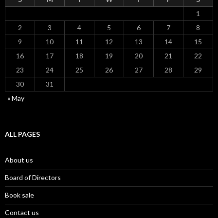
1
2
3
4
5
6
7
8
9
10
11
12
13
14
15
16
17
18
19
20
21
22
23
24
25
26
27
28
29
30
31
« May
ALL PAGES
About us
Board of Directors
Book sale
Contact us