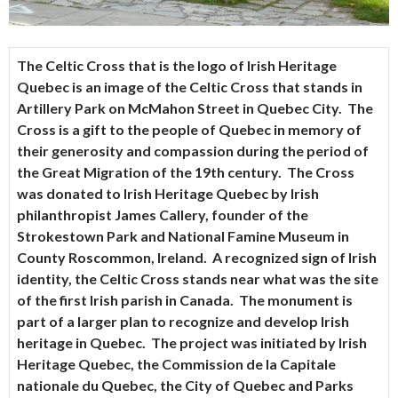
The Celtic Cross that is the logo of
Irish Heritage
Quebec
is an image of the Celtic Cross that stands in
Artillery Park on McMahon Street in Quebec City. The
Cross is a gift to the people of Quebec in memory of
their generosity and compassion during the period of
the Great Migration of the 19th century. The Cross
was donated to Irish Heritage Quebec by Irish
philanthropist James Callery, founder of the
Strokestown Park and National Famine Museum in
County Roscommon, Ireland. A recognized sign of Irish
identity, the Celtic Cross stands near what was the site
of the first Irish parish in Canada. The monument is
part of a larger plan to recognize and develop Irish
heritage in Quebec. The project was initiated by Irish
Heritage Quebec, the Commission de la Capitale
nationale du Quebec, the City of Quebec and Parks