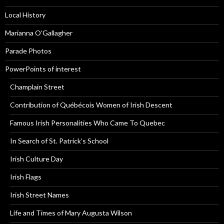
Local History
Marianna O’Gallagher
Parade Photos
PowerPoints of interest
Champlain Street
Contribution of Québécois Women of Irish Descent
Famous Irish Personalities Who Came To Quebec
In Search of St. Patrick’s School
Irish Culture Day
Irish Flags
Irish Street Names
Life and Times of Mary Augusta Wilson