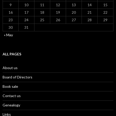
9
10
11
12
13
14
15
16
17
18
19
20
21
22
23
24
25
26
27
28
29
30
31
« May
ALL PAGES
About us
Board of Directors
Book sale
Contact us
Genealogy
Links