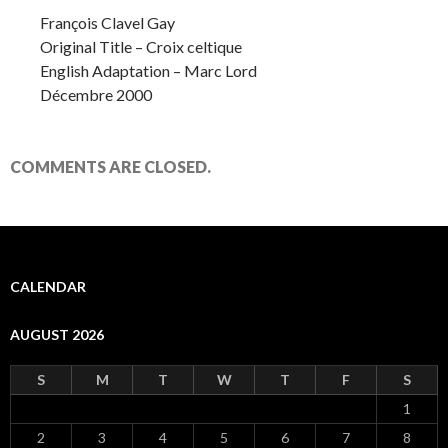
François Clavel Gay
Original Title – Croix celtique
English Adaptation – Marc Lord
Décembre 2000
COMMENTS ARE CLOSED.
CALENDAR
AUGUST 2026
S
M
T
W
T
F
S
1
2
3
4
5
6
7
8