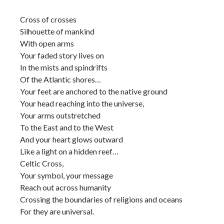
Cross of crosses
Silhouette of mankind
With open arms
Your faded story lives on
In the mists and spindrifts
Of the Atlantic shores…
Your feet are anchored to the native ground
Your head reaching into the universe,
Your arms outstretched
To the East and to the West
And your heart glows outward
Like a light on a hidden reef…
Celtic Cross,
Your symbol, your message
Reach out across humanity
Crossing the boundaries of religions and oceans
For they are universal.