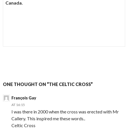
Canada.
ONE THOUGHT ON “THE CELTIC CROSS”
François Gay
AT 16:15
I was there in 2000 when the cross was erected with Mr
Callery. This inspired me these words..
Celtic Cross