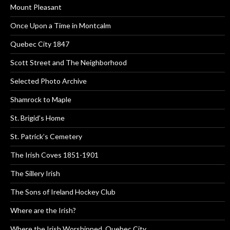
Mount Pleasant
Once Upon a Time in Montcalm
Quebec City 1847
Scott Street and The Neighborhood
Selected Photo Archive
Shamrock to Maple
St. Brigid’s Home
St. Patrick’s Cemetery
The Irish Coves 1851-1901
The Sillery Irish
The Sons of Ireland Hockey Club
Where are the Irish?
Where the Irish Worshipped, Quebec City