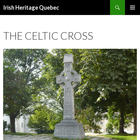
Search
Irish Heritage Quebec
SKIP
PRIMAR
TO
MENU
CONTENT
THE CELTIC CROSS