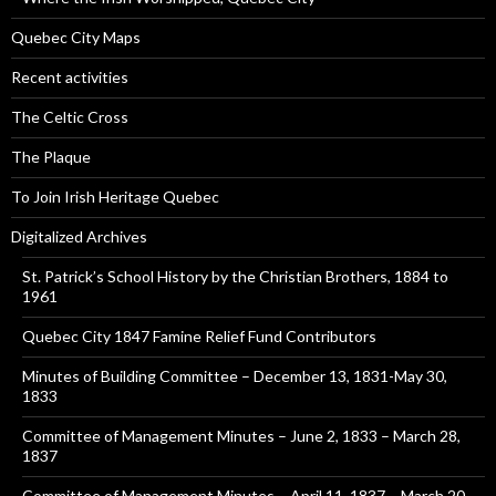
Quebec City Maps
Recent activities
The Celtic Cross
The Plaque
To Join Irish Heritage Quebec
Digitalized Archives
St. Patrick’s School History by the Christian Brothers, 1884 to
1961
Quebec City 1847 Famine Relief Fund Contributors
Minutes of Building Committee – December 13, 1831-May 30,
1833
Committee of Management Minutes – June 2, 1833 – March 28,
1837
Committee of Management Minutes – April 11, 1837 – March 20,