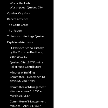
Where the Irish
Worshipped, Quebec City
Quebec City Maps
Recent activities
The Celtic Cross
The Plaque
To Join Irish Heritage Quebec
Digitalized Archives
St. Patrick’s School History
by the Christian Brothers,
1884 to 1961
Quebec City 1847 Famine
Relief Fund Contributors
Minutes of Building
Committee – December 13,
1831-May 30, 1833
Committee of Management
Minutes – June 2, 1833 –
March 28, 1837
Committee of Management
Minutes – April 11, 1837 –