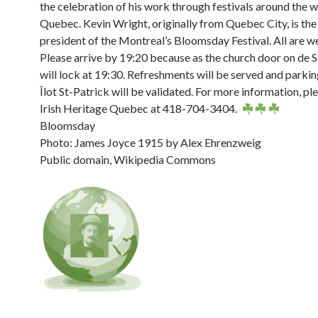
the celebration of his work through festivals around the w
Quebec. Kevin Wright, originally from Quebec City, is the
president of the Montreal’s Bloomsday Festival. All are 
Please arrive by 19:20 because as the church door on de 
will lock at 19:30. Refreshments will be served and parkin
Îlot St-Patrick will be validated. For more information, p
Irish Heritage Quebec at 418-704-3404.
Bloomsday
Photo: James Joyce 1915 by Alex Ehrenzweig
Public domain, Wikipedia Commons