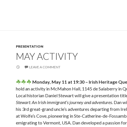
PRESENTATION
MAY ACTIVITY
LEAVE A COMMENT
Monday, May 11 at 19:30 – Irish Heritage Qu
hold an activity in McMahon Hall, 1145 de Salaberry in Q
Local historian Daniel Stewart will give a presentation tit
Stewart:
An Irish immigrant’s journey and adventures.
Dan wil
his 3rd great-grand uncle’s adventures departing from Irel
at Wolfe’s Cove, pioneering in Ste-Catherine-de-Fossamba
emigrating to Vermont, USA. Dan developed a passion for 