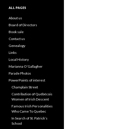
ALL PAGES
About us
Board of Directors
Book sale
Contact us
Genealogy
Links
Local History
Marianna O’Gallagher
Parade Photos
PowerPoints of interest
Champlain Street
Contribution of Québécois
Women of Irish Descent
Famous Irish Personalities
Who Came To Quebec
In Search of St. Patrick’s
School