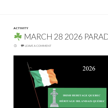
ACTIVITY
MARCH 28 2026 PARA
LEAVE A COMMENT