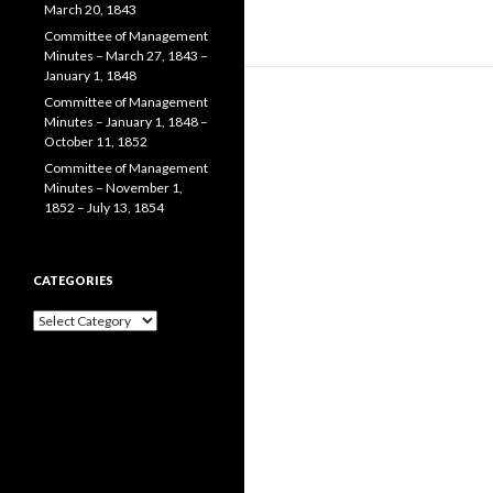
March 20, 1843
Committee of Management
Minutes – March 27, 1843 –
January 1, 1848
Committee of Management
Minutes – January 1, 1848 –
October 11, 1852
Committee of Management
Minutes – November 1,
1852 – July 13, 1854
CATEGORIES
Categories