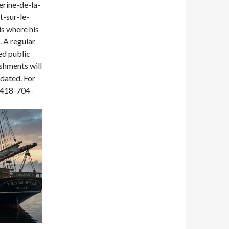
erine-de-la-
t-sur-le-
 is where his
 A regular
red public
eshments will
idated. For
t 418-704-