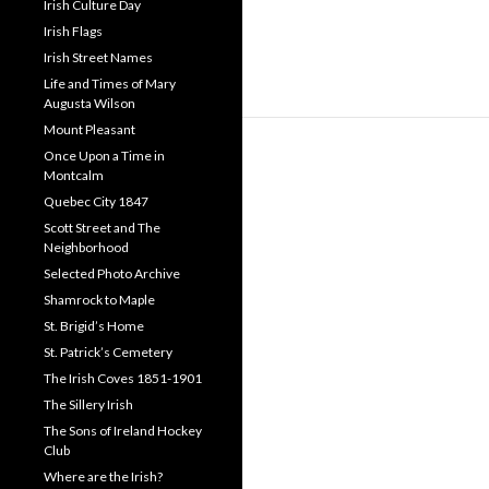
Irish Culture Day
Irish Flags
Irish Street Names
Life and Times of Mary
Augusta Wilson
Mount Pleasant
Once Upon a Time in
Montcalm
Quebec City 1847
Scott Street and The
Neighborhood
Selected Photo Archive
Shamrock to Maple
St. Brigid’s Home
St. Patrick’s Cemetery
The Irish Coves 1851-1901
The Sillery Irish
The Sons of Ireland Hockey
Club
Where are the Irish?