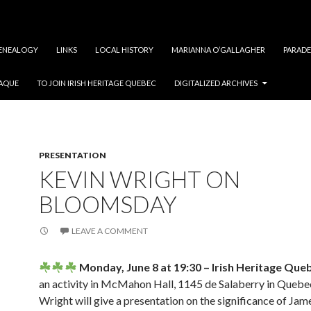
ENEALOGY
LINKS
LOCAL HISTORY
MARIANNA O’GALLAGHER
PARADE
LAQUE
TO JOIN IRISH HERITAGE QUEBEC
DIGITALIZED ARCHIVES
PRESENTATION
KEVIN WRIGHT ON
BLOOMSDAY
LEAVE A COMMENT
Monday, June 8 at 19:30 – Irish Heritage Que
an activity in McMahon Hall, 1145 de Salaberry in Quebec
Wright will give a presentation on the significance of Ja