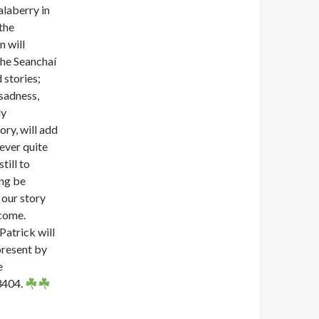
alaberry in
 the
n will
e Seanchaí
 stories;
 sadness,
ly
ory, will add
never quite
still to
ing be
 our story
lcome.
Patrick will
present by
e
3404.