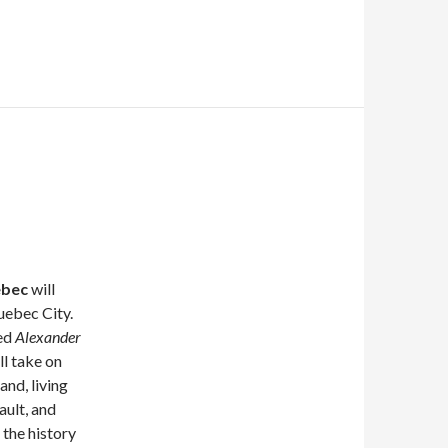
ebec
will
uebec City.
led
Alexander
l take on
and, living
ult, and
the history