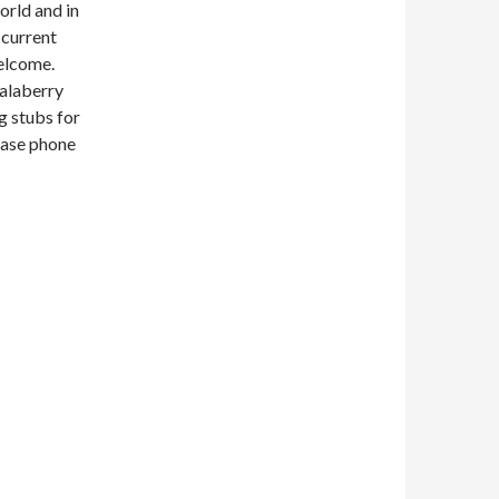
orld and in
 current
welcome.
Salaberry
g stubs for
lease phone