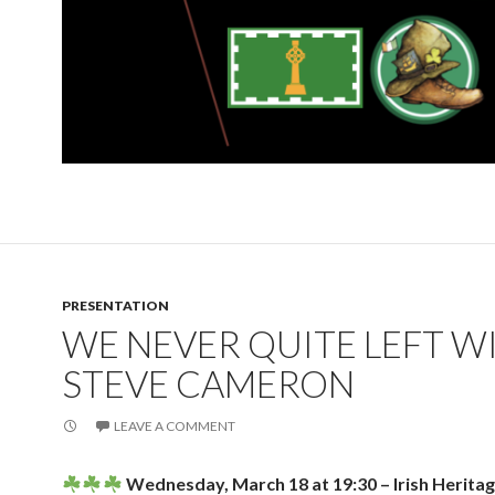
PRESENTATION
WE NEVER QUITE LEFT W
STEVE CAMERON
LEAVE A COMMENT
Wednesday, March 18 at 19:30 – Irish Herita