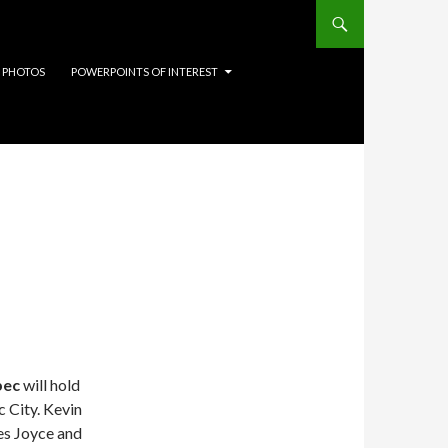
 PHOTOS
POWERPOINTS OF INTEREST
bec
will hold
 City. Kevin
mes Joyce and