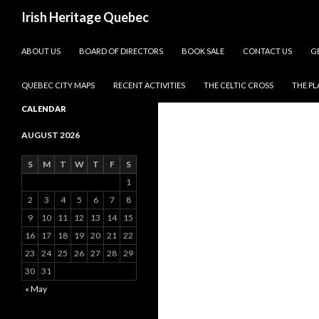
Search
Irish Heritage Quebec
SKIP TO CONTENT
ABOUT US
BOARD OF DIRECTORS
BOOK SALE
CONTACT US
G
QUEBEC CITY MAPS
RECENT ACTIVITIES
THE CELTIC CROSS
THE P
CALENDAR
AUGUST 2026
S
M
T
W
T
F
S
1
2
3
4
5
6
7
8
9
10
11
12
13
14
15
16
17
18
19
20
21
22
23
24
25
26
27
28
29
30
31
« May