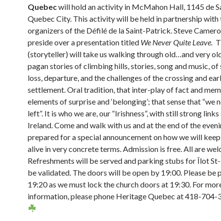
Quebec
will hold an activity in McMahon Hall, 1145 de S
Quebec City. This activity will be held in partnership with
organizers of the Défilé de la Saint-Patrick. Steve Camero
preside over a presentation titled
We Never Quite Leave.
Th
(storyteller) will take us walking through old…and very old
pagan stories of climbing hills, stories, song and music, of
loss, departure, and the challenges of the crossing and ear
settlement. Oral tradition, that inter-play of fact and mem
elements of surprise and ‘belonging’; that sense that “we 
left”. It is who we are, our “Irishness”, with still strong links 
Ireland. Come and walk with us and at the end of the even
prepared for a special announcement on how we will keep
alive in very concrete terms. Admission is free. All are we
Refreshments will be served and parking stubs for Îlot St-
be validated. The doors will be open by 19:00. Please be 
19:20 as we must lock the church doors at 19:30. For mor
information, please phone Heritage Quebec at 418-704-