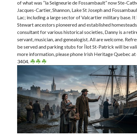
of what was “la Seigneurie de Fossambault” now Ste-Cath
Jacques-Cartier, Shannon, Lake St Joseph and Fossambaul
Lac; including a large sector of Valcartier military base. It
Stewart ancestors pioneered and established homesteads.
consultant for various historical societies, Danny is a reti
servant, musician, and genealogist. All are welcome. Refr
be served and parking stubs for Îlot St-Patrick will be val
more information, please phone Irish Heritage Quebec a
3404.