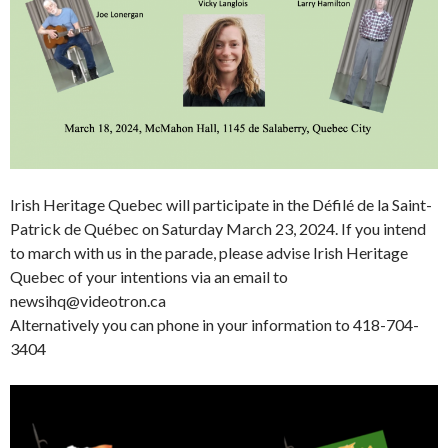
Irish Heritage Quebec will participate in the Défilé de la Saint-
Patrick de Québec on Saturday March 23, 2024. If you intend
to march with us in the parade, please advise Irish Heritage
Quebec of your intentions via an email to
newsihq@videotron.ca
Alternatively you can phone in your information to 418-704-
3404