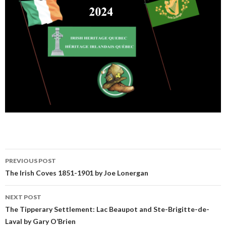
Post
PREVIOUS POST
navigation
The Irish Coves 1851-1901 by Joe Lonergan
NEXT POST
The Tipperary Settlement: Lac Beaupot and Ste-Brigitte-de-
Laval by Gary O’Brien