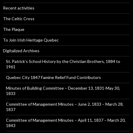
Recent activities
The Celtic Cross
The Plaque
To Join Irish Heritage Quebec
Digitalized Archives
St. Patrick’s School History by the Christian Brothers, 1884 to
1961
Quebec City 1847 Famine Relief Fund Contributors
Minutes of Building Committee – December 13, 1831-May 30,
1833
Committee of Management Minutes – June 2, 1833 – March 28,
1837
Committee of Management Minutes – April 11, 1837 – March 20,
1843