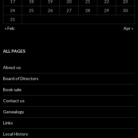
17
18
19
20
21
22
23
24
25
26
27
28
29
30
31
« Feb
Apr »
ALL PAGES
About us
Board of Directors
Book sale
Contact us
Genealogy
Links
Local History