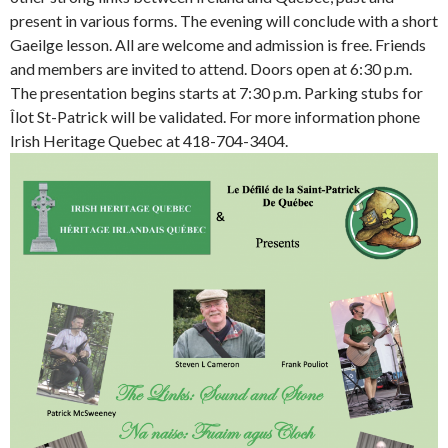
present in various forms. The evening will conclude with a short
Gaeilge lesson. All are welcome and admission is free. Friends
and members are invited to attend. Doors open at 6:30 p.m.
The presentation begins starts at 7:30 p.m. Parking stubs for
Îlot St-Patrick will be validated. For more information phone
Irish Heritage Quebec at 418-704-3404.