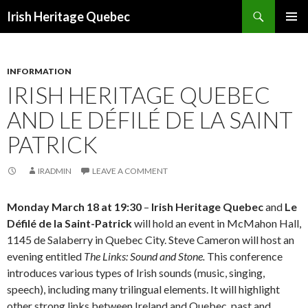
Search
Irish Heritage Quebec
SKIP
PRIMAR
TO
MENU
CONTENT
INFORMATION
IRISH HERITAGE QUEBEC
AND LE DÉFILÉ DE LA SAINT
PATRICK
IRADMIN
LEAVE A COMMENT
Monday March 18 at 19:30
–
Irish Heritage Quebec
and
Le
Défilé de la Saint-Patrick
will hold an event in McMahon Hall,
1145 de Salaberry in Quebec City. Steve Cameron will host an
evening entitled
The Links: Sound and Stone.
This conference
introduces various types of Irish sounds (music, singing,
speech), including many trilingual elements. It will highlight
other strong links between Ireland and Quebec, past and