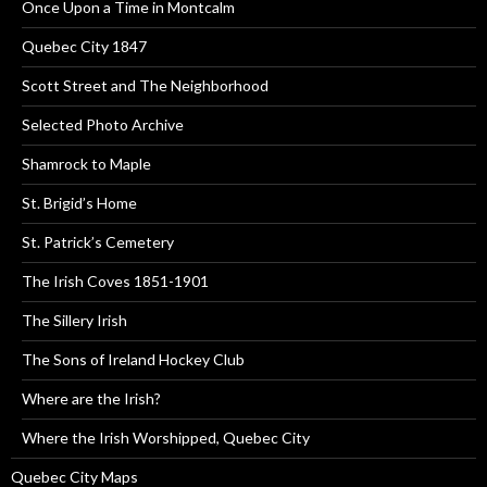
Once Upon a Time in Montcalm
Quebec City 1847
Scott Street and The Neighborhood
Selected Photo Archive
Shamrock to Maple
St. Brigid’s Home
St. Patrick’s Cemetery
The Irish Coves 1851-1901
The Sillery Irish
The Sons of Ireland Hockey Club
Where are the Irish?
Where the Irish Worshipped, Quebec City
Quebec City Maps