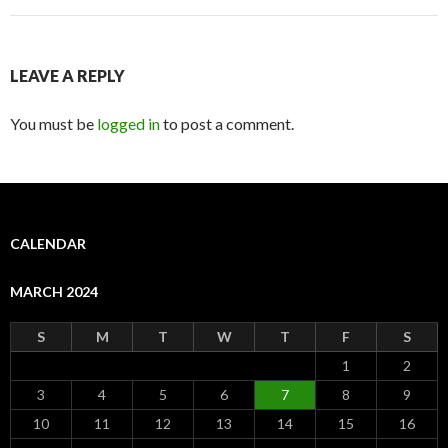
LEAVE A REPLY
You must be
logged in
to post a comment.
CALENDAR
MARCH 2024
S
M
T
W
T
F
S
1
2
3
4
5
6
7
8
9
10
11
12
13
14
15
16