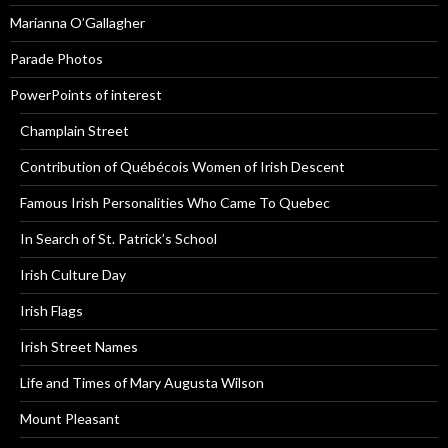
Marianna O’Gallagher
Parade Photos
PowerPoints of interest
Champlain Street
Contribution of Québécois Women of Irish Descent
Famous Irish Personalities Who Came To Quebec
In Search of St. Patrick’s School
Irish Culture Day
Irish Flags
Irish Street Names
Life and Times of Mary Augusta Wilson
Mount Pleasant