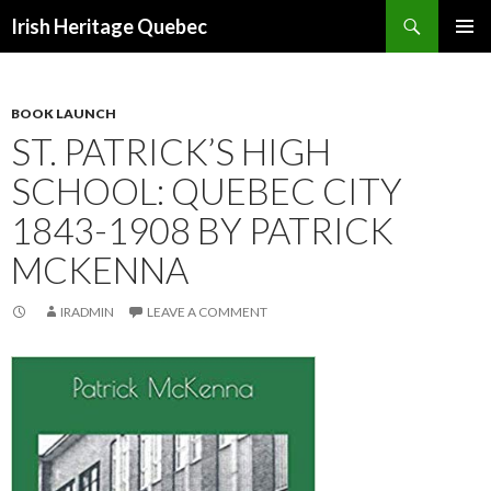
Search
Irish Heritage Quebec
SKIP
PRIMAR
TO
MENU
CONTENT
BOOK LAUNCH
ST. PATRICK’S HIGH
SCHOOL: QUEBEC CITY
1843-1908 BY PATRICK
MCKENNA
IRADMIN
LEAVE A COMMENT