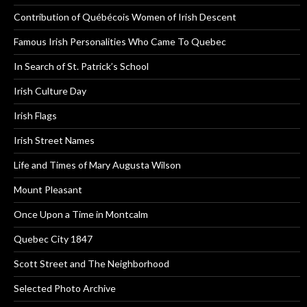
Contribution of Québécois Women of Irish Descent
Famous Irish Personalities Who Came To Quebec
In Search of St. Patrick’s School
Irish Culture Day
Irish Flags
Irish Street Names
Life and Times of Mary Augusta Wilson
Mount Pleasant
Once Upon a Time in Montcalm
Quebec City 1847
Scott Street and The Neighborhood
Selected Photo Archive