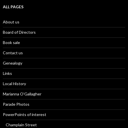
ALL PAGES
About us
Board of Directors
Book sale
Contact us
Genealogy
Links
Local History
Marianna O’Gallagher
Parade Photos
PowerPoints of interest
Champlain Street