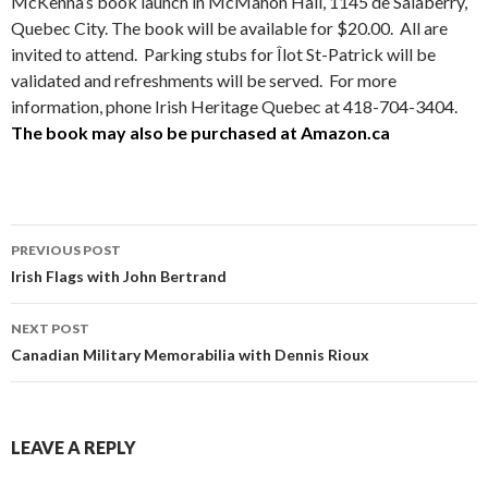
McKenna’s book launch in McMahon Hall, 1145 de Salaberry,
Quebec City. The book will be available for $20.00. All are
invited to attend. Parking stubs for Îlot St-Patrick will be
validated and refreshments will be served. For more
information, phone Irish Heritage Quebec at 418-704-3404.
The book may also be purchased at Amazon.ca
Post
PREVIOUS POST
navigation
Irish Flags with John Bertrand
NEXT POST
Canadian Military Memorabilia with Dennis Rioux
LEAVE A REPLY