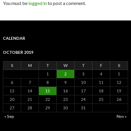
You must be
logged in
to post a comment.
CALENDAR
OCTOBER 2019
S
M
T
W
T
F
S
1
2
3
4
5
6
7
8
9
10
11
12
13
14
15
16
17
18
19
20
21
22
23
24
25
26
27
28
29
30
31
« Sep
Nov »