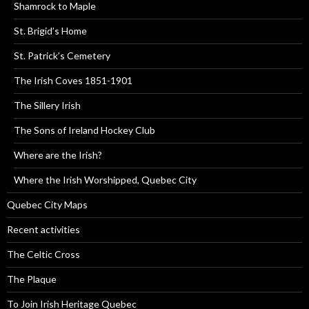
Shamrock to Maple
St. Brigid’s Home
St. Patrick’s Cemetery
The Irish Coves 1851-1901
The Sillery Irish
The Sons of Ireland Hockey Club
Where are the Irish?
Where the Irish Worshipped, Quebec City
Quebec City Maps
Recent activities
The Celtic Cross
The Plaque
To Join Irish Heritage Quebec