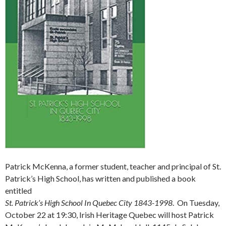
Patrick McKenna, a former student, teacher and principal of St.
Patrick’s High School, has written and published a book
entitled
St. Patrick’s High School In Quebec City 1843-1998
. On Tuesday,
October 22 at 19:30, Irish Heritage Quebec will host Patrick