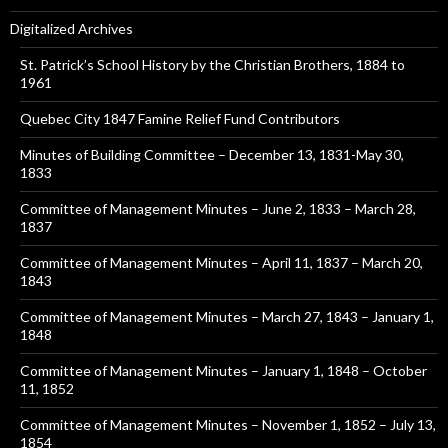
Digitalized Archives
St. Patrick’s School History by the Christian Brothers, 1884 to
1961
Quebec City 1847 Famine Relief Fund Contributors
Minutes of Building Committee – December 13, 1831-May 30,
1833
Committee of Management Minutes – June 2, 1833 – March 28,
1837
Committee of Management Minutes – April 11, 1837 – March 20,
1843
Committee of Management Minutes – March 27, 1843 – January 1,
1848
Committee of Management Minutes – January 1, 1848 – October
11, 1852
Committee of Management Minutes – November 1, 1852 – July 13,
1854