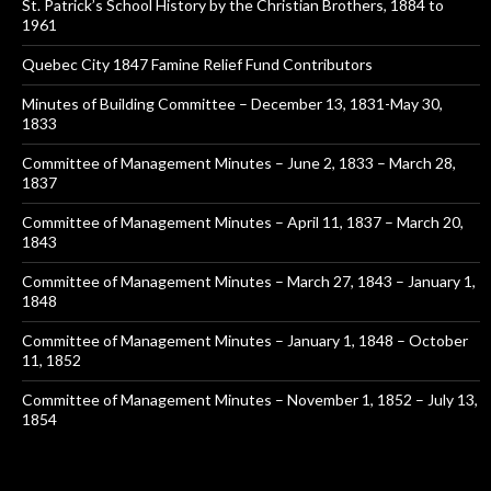
St. Patrick’s School History by the Christian Brothers, 1884 to
1961
Quebec City 1847 Famine Relief Fund Contributors
Minutes of Building Committee – December 13, 1831-May 30,
1833
Committee of Management Minutes – June 2, 1833 – March 28,
1837
Committee of Management Minutes – April 11, 1837 – March 20,
1843
Committee of Management Minutes – March 27, 1843 – January 1,
1848
Committee of Management Minutes – January 1, 1848 – October
11, 1852
Committee of Management Minutes – November 1, 1852 – July 13,
1854