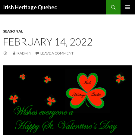
Search
Irish Heritage Quebec
SKIP
PRIMAR
TO
MENU
CONTENT
SEASONAL
FEBRUARY 14, 2022
IRADMIN
LEAVE A COMMENT