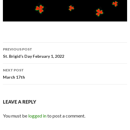
Post
PREVIOUS POST
navigation
St. Brigid’s Day February 1, 2022
NEXT POST
March 17th
LEAVE A REPLY
You must be
logged in
to post a comment.