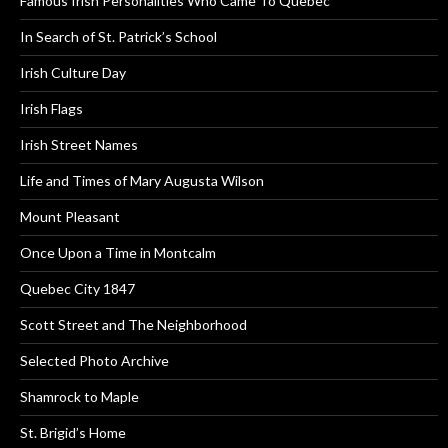
Famous Irish Personalities Who Came To Quebec
In Search of St. Patrick’s School
Irish Culture Day
Irish Flags
Irish Street Names
Life and Times of Mary Augusta Wilson
Mount Pleasant
Once Upon a Time in Montcalm
Quebec City 1847
Scott Street and The Neighborhood
Selected Photo Archive
Shamrock to Maple
St. Brigid’s Home