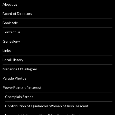
About us
Board of Directors
Book sale
Contact us
Genealogy
Links
Local History
Marianna O’Gallagher
Parade Photos
PowerPoints of interest
Champlain Street
Contribution of Québécois Women of Irish Descent