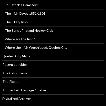
St. Patrick’s Cemetery
The Irish Coves 1851-1901
The Sillery Irish
The Sons of Ireland Hockey Club
Where are the Irish?
Where the Irish Worshipped, Quebec City
Quebec City Maps
Recent activities
The Celtic Cross
The Plaque
To Join Irish Heritage Quebec
Digitalized Archives