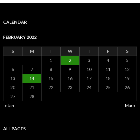
CALENDAR
FEBRUARY 2022
S
M
T
W
T
F
S
1
2
3
4
5
6
7
8
9
10
11
12
13
14
15
16
17
18
19
20
21
22
23
24
25
26
27
28
« Jan
Mar »
ALL PAGES