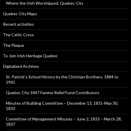
Where the Irish Worshipped, Quebec City
Quebec City Maps
Recent activities
The Celtic Cross
The Plaque
To Join Irish Heritage Quebec
Digitalized Archives
St. Patrick’s School History by the Christian Brothers, 1884 to
1961
Quebec City 1847 Famine Relief Fund Contributors
Minutes of Building Committee – December 13, 1831-May 30,
1833
Committee of Management Minutes – June 2, 1833 – March 28,
1837