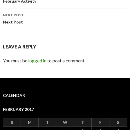
navigation
February Activity
NEXT POST
Next Post
LEAVE A REPLY
You must be
logged in
to post a comment.
CALENDAR
FEBRUARY 2017
S
M
T
W
T
F
S