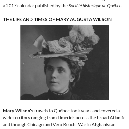
a 2017 calendar published by the
Société historique de Québec
.
THE LIFE AND TIMES OF MARY AUGUSTA WILSON
Mary Wilson’s
travels to Québec took years and covered a
wide territory ranging from Limerick across the broad Atlantic
and through Chicago and Vero Beach. War in Afghanistan,