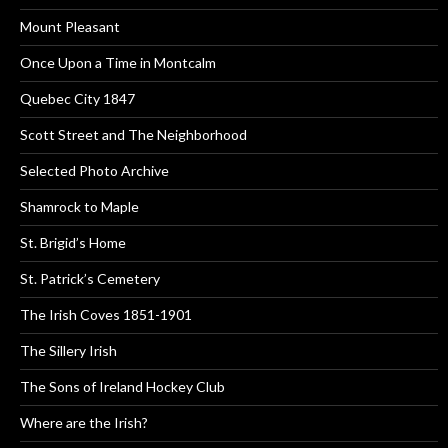
Mount Pleasant
Once Upon a Time in Montcalm
Quebec City 1847
Scott Street and The Neighborhood
Selected Photo Archive
Shamrock to Maple
St. Brigid’s Home
St. Patrick’s Cemetery
The Irish Coves 1851-1901
The Sillery Irish
The Sons of Ireland Hockey Club
Where are the Irish?