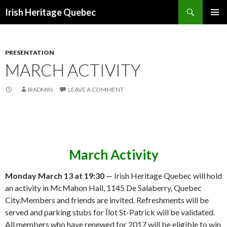
Search
Irish Heritage Quebec
SKIP
PRIMAR
TO
MENU
CONTENT
PRESENTATION
MARCH ACTIVITY
IRADMIN
LEAVE A COMMENT
March Activity
Monday March 13 at 19:30
— Irish Heritage Quebec will hold
an activity in McMahon Hall, 1145 De Salaberry, Quebec
City.Members and friends are invited. Refreshments will be
served and parking stubs for Îlot St-Patrick will be validated.
All members who have renewed for 2017 will be eligible to win