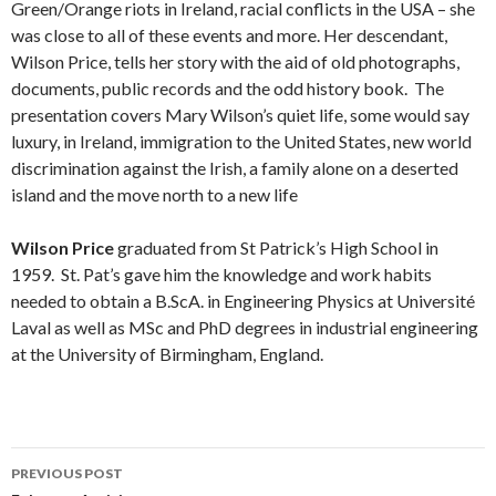
Green/Orange riots in Ireland, racial conflicts in the USA – she
was close to all of these events and more. Her descendant,
Wilson Price, tells her story with the aid of old photographs,
documents, public records and the odd history book. The
presentation covers Mary Wilson’s quiet life, some would say
luxury, in Ireland, immigration to the United States, new world
discrimination against the Irish, a family alone on a deserted
island and the move north to a new life
Wilson Price
graduated from St Patrick’s High School in
1959. St. Pat’s gave him the knowledge and work habits
needed to obtain a B.ScA. in Engineering Physics at Université
Laval as well as MSc and PhD degrees in industrial engineering
at the University of Birmingham, England.
Post
PREVIOUS POST