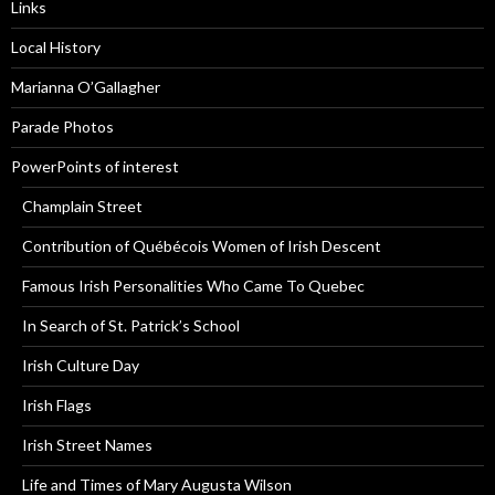
Links
Local History
Marianna O’Gallagher
Parade Photos
PowerPoints of interest
Champlain Street
Contribution of Québécois Women of Irish Descent
Famous Irish Personalities Who Came To Quebec
In Search of St. Patrick’s School
Irish Culture Day
Irish Flags
Irish Street Names
Life and Times of Mary Augusta Wilson