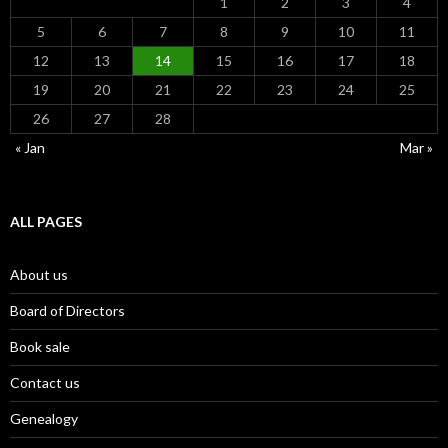
1
2
3
4
5
6
7
8
9
10
11
12
13
14
15
16
17
18
19
20
21
22
23
24
25
26
27
28
« Jan
Mar »
ALL PAGES
About us
Board of Directors
Book sale
Contact us
Genealogy