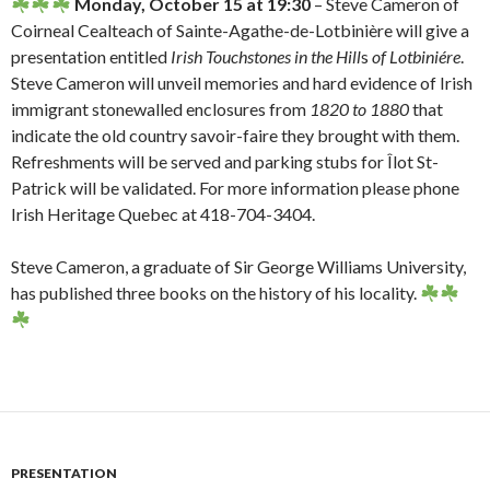
Monday, October 15 at 19:30
– Steve Cameron of
Coirneal Cealteach of Sainte-Agathe-de-Lotbinière will give a
presentation entitled
Irish Touchstones in the Hill
s
of Lotbiniére
.
Steve Cameron will unveil memories and hard evidence of Irish
immigrant stonewalled enclosures from
1820 to 1880
that
indicate the old country savoir-faire they brought with them.
Refreshments will be served and parking stubs for Îlot St-
Patrick will be validated. For more information please phone
Irish Heritage Quebec at 418-704-3404.
Steve Cameron, a graduate of Sir George Williams University,
has published three books on the history of his locality.
PRESENTATION