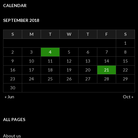
CALENDAR
SEPTEMBER 2018
S
M
T
W
T
F
S
1
2
3
4
5
6
7
8
9
10
11
12
13
14
15
16
17
18
19
20
21
22
23
24
25
26
27
28
29
30
« Jun
Oct »
ALL PAGES
About us