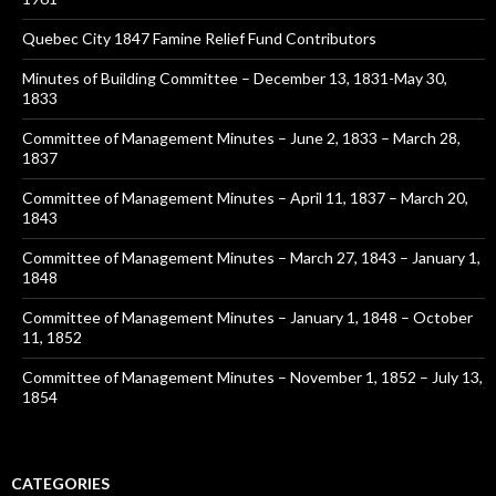
Quebec City 1847 Famine Relief Fund Contributors
Minutes of Building Committee – December 13, 1831-May 30,
1833
Committee of Management Minutes – June 2, 1833 – March 28,
1837
Committee of Management Minutes – April 11, 1837 – March 20,
1843
Committee of Management Minutes – March 27, 1843 – January 1,
1848
Committee of Management Minutes – January 1, 1848 – October
11, 1852
Committee of Management Minutes – November 1, 1852 – July 13,
1854
CATEGORIES