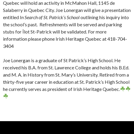
Quebec will hold an activity in McMahon Hall, 1145 de
Salaberry in Quebec City. Joe Lonergan will give a presentation
entitled
In Search of St. Patrick’s School
outlining his inquiry into
the school’s past
.
Refreshments will be served and parking
stubs for Îlot St-Patrick will be validated. For more
information please phone Irish Heritage Quebec at 418-704-
3404
Joe Lonergan is a graduate of St Patrick’s High School. He
received his B.A. from St. Lawrence College and holds his B.Ed.
and M. A. in History from St. Mary’s University. Retired from a
thirty-five year career in education at St. Patrick’s High School
he currently serves as president of Irish Heritage Quebec.