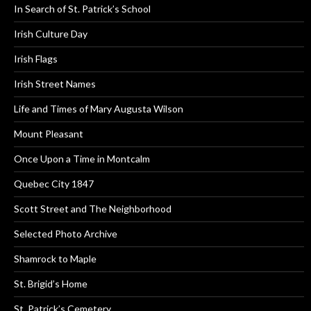
In Search of St. Patrick’s School
Irish Culture Day
Irish Flags
Irish Street Names
Life and Times of Mary Augusta Wilson
Mount Pleasant
Once Upon a Time in Montcalm
Quebec City 1847
Scott Street and The Neighborhood
Selected Photo Archive
Shamrock to Maple
St. Brigid’s Home
St. Patrick’s Cemetery