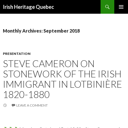
Search
Irish Heritage Quebec
SKIP
PRIMAR
TO
MENU
CONTENT
Monthly Archives: September 2018
PRESENTATION
STEVE CAMERON ON
STONEWORK OF THE IRISH
IMMIGRANT IN LOTBINIÈRE
1820-1880
LEAVE A COMMENT