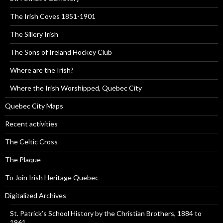
The Irish Coves 1851-1901
The Sillery Irish
The Sons of Ireland Hockey Club
Where are the Irish?
Where the Irish Worshipped, Quebec City
Quebec City Maps
Recent activities
The Celtic Cross
The Plaque
To Join Irish Heritage Quebec
Digitalized Archives
St. Patrick’s School History by the Christian Brothers, 1884 to
1961