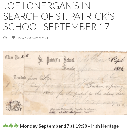
JOE LONERGAN’S IN
SEARCH OF ST. PATRICK’S
SCHOOL SEPTEMBER 17
LEAVE A COMMENT
Monday September 17 at 19:30
– Irish Heritage