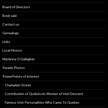
Board of Directors
Book sale
Contact us
Genealogy
Links
Local History
Marianna O’Gallagher
Parade Photos
PowerPoints of interest
Champlain Street
Contribution of Québécois Women of Irish Descent
Famous Irish Personalities Who Came To Quebec