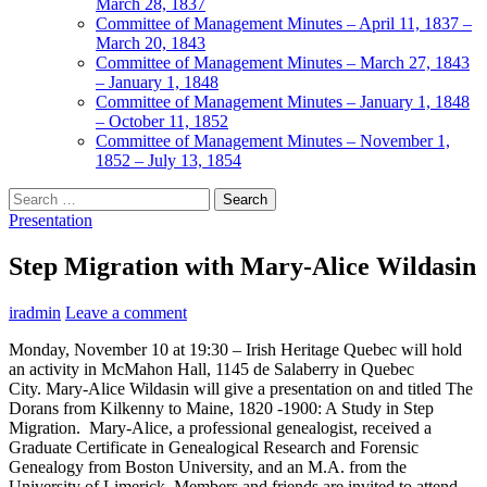
March 28, 1837
Committee of Management Minutes – April 11, 1837 –
March 20, 1843
Committee of Management Minutes – March 27, 1843
– January 1, 1848
Committee of Management Minutes – January 1, 1848
– October 11, 1852
Committee of Management Minutes – November 1,
1852 – July 13, 1854
Search
for:
Presentation
Step Migration with Mary-Alice Wildasin
iradmin
Leave a comment
Monday, November 10 at 19:30 – Irish Heritage Quebec will hold
an activity in McMahon Hall, 1145 de Salaberry in Quebec
City. Mary-Alice Wildasin will give a presentation on and titled The
Dorans from Kilkenny to Maine, 1820 -1900: A Study in Step
Migration. Mary-Alice, a professional genealogist, received a
Graduate Certificate in Genealogical Research and Forensic
Genealogy from Boston University, and an M.A. from the
University of Limerick. Members and friends are invited to attend.