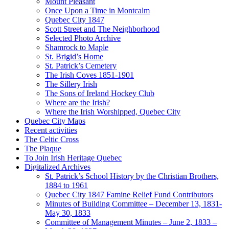
Mount Pleasant
Once Upon a Time in Montcalm
Quebec City 1847
Scott Street and The Neighborhood
Selected Photo Archive
Shamrock to Maple
St. Brigid’s Home
St. Patrick’s Cemetery
The Irish Coves 1851-1901
The Sillery Irish
The Sons of Ireland Hockey Club
Where are the Irish?
Where the Irish Worshipped, Quebec City
Quebec City Maps
Recent activities
The Celtic Cross
The Plaque
To Join Irish Heritage Quebec
Digitalized Archives
St. Patrick’s School History by the Christian Brothers,
1884 to 1961
Quebec City 1847 Famine Relief Fund Contributors
Minutes of Building Committee – December 13, 1831-
May 30, 1833
Committee of Management Minutes – June 2, 1833 –