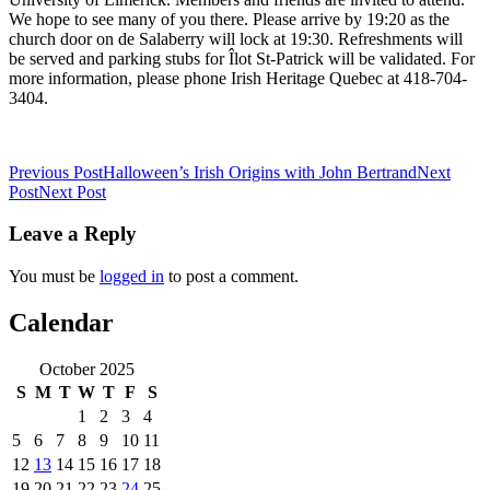
We hope to see many of you there. Please arrive by 19:20 as the
church door on de Salaberry will lock at 19:30. Refreshments will
be served and parking stubs for Îlot St-Patrick will be validated. For
more information, please phone Irish Heritage Quebec at 418-704-
3404.
Post
Previous Post
Halloween’s Irish Origins with John Bertrand
Next
Post
Next Post
navigation
Leave a Reply
You must be
logged in
to post a comment.
Calendar
October 2025
S
M
T
W
T
F
S
1
2
3
4
5
6
7
8
9
10
11
12
13
14
15
16
17
18
19
20
21
22
23
24
25