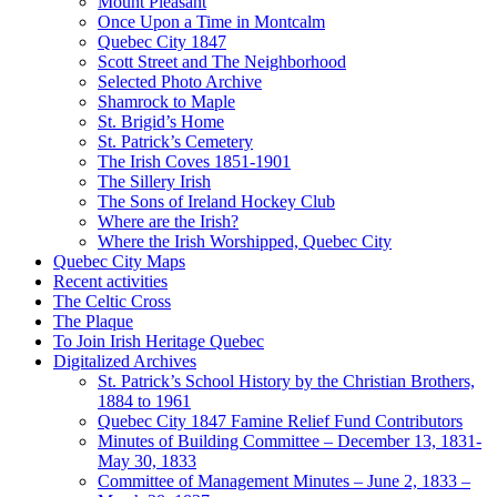
Mount Pleasant
Once Upon a Time in Montcalm
Quebec City 1847
Scott Street and The Neighborhood
Selected Photo Archive
Shamrock to Maple
St. Brigid’s Home
St. Patrick’s Cemetery
The Irish Coves 1851-1901
The Sillery Irish
The Sons of Ireland Hockey Club
Where are the Irish?
Where the Irish Worshipped, Quebec City
Quebec City Maps
Recent activities
The Celtic Cross
The Plaque
To Join Irish Heritage Quebec
Digitalized Archives
St. Patrick’s School History by the Christian Brothers,
1884 to 1961
Quebec City 1847 Famine Relief Fund Contributors
Minutes of Building Committee – December 13, 1831-
May 30, 1833
Committee of Management Minutes – June 2, 1833 –