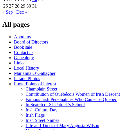
26
27
28
29
30
31
« Sep
Dec »
All pages
About us
Board of Directors
Book sale
Contact us
Genealogy
Links
Local History
Marianna O’Gallagher
Parade Photos
PowerPoints of interest
Champlain Street
Contribution of Québécois Women of Irish Descent
Famous Irish Personalities Who Came To Quebec
In Search of St. Patrick’s School
Irish Culture Day
Irish Flags
Irish Street Names
Life and Times of Mary Augusta Wilson