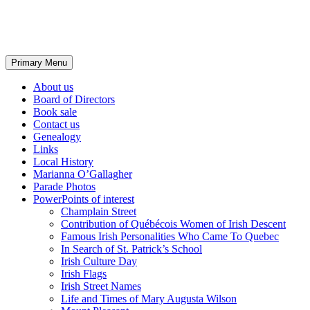
Irish Heritage Quebec
Search
Skip
Primary Menu
to
content
About us
Board of Directors
Book sale
Contact us
Genealogy
Links
Local History
Marianna O’Gallagher
Parade Photos
PowerPoints of interest
Champlain Street
Contribution of Québécois Women of Irish Descent
Famous Irish Personalities Who Came To Quebec
In Search of St. Patrick’s School
Irish Culture Day
Irish Flags
Irish Street Names
Life and Times of Mary Augusta Wilson